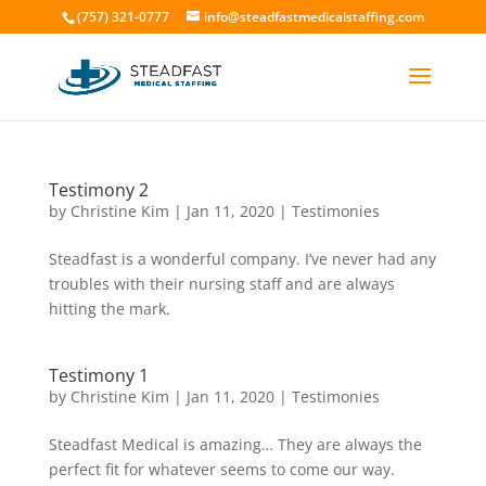
(757) 321-0777
info@steadfastmedicalstaffing.com
Testimony 2
by
Christine Kim
|
Jan 11, 2020
|
Testimonies
Steadfast is a wonderful company. I’ve never had any
troubles with their nursing staff and are always
hitting the mark.
Testimony 1
by
Christine Kim
|
Jan 11, 2020
|
Testimonies
Steadfast Medical is amazing… They are always the
perfect fit for whatever seems to come our way.