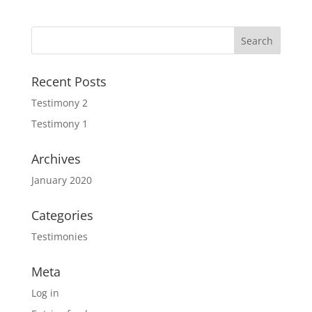
Recent Posts
Testimony 2
Testimony 1
Archives
January 2020
Categories
Testimonies
Meta
Log in