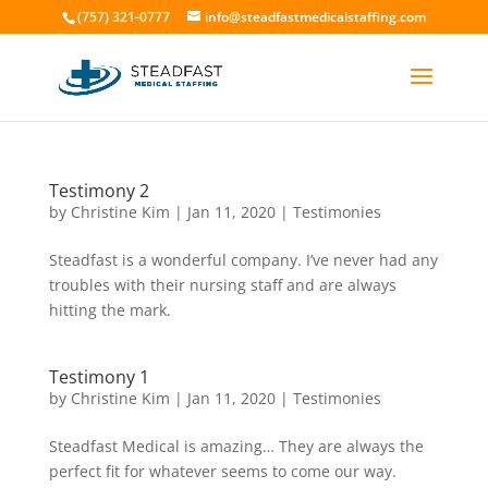
(757) 321-0777
info@steadfastmedicalstaffing.com
Testimony 2
by
Christine Kim
|
Jan 11, 2020
|
Testimonies
Steadfast is a wonderful company. I’ve never had any
troubles with their nursing staff and are always
hitting the mark.
Testimony 1
by
Christine Kim
|
Jan 11, 2020
|
Testimonies
Steadfast Medical is amazing… They are always the
perfect fit for whatever seems to come our way.