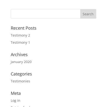
Recent Posts
Testimony 2
Testimony 1
Archives
January 2020
Categories
Testimonies
Meta
Log in