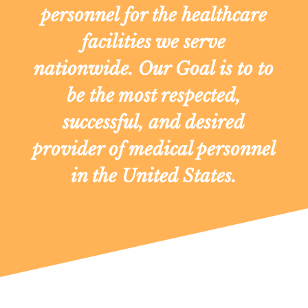
personnel for the healthcare
facilities we serve
nationwide. Our Goal is to to
be the most respected,
successful, and desired
provider of medical personnel
in the United States.