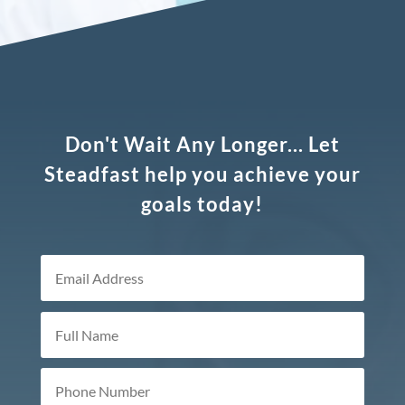
Don't Wait Any Longer... Let
Steadfast help you achieve your
goals today!