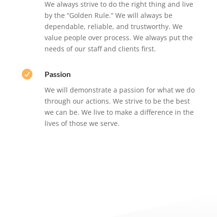
We always strive to do the right thing and live
by the “Golden Rule.” We will always be
dependable, reliable, and trustworthy. We
value people over process. We always put the
needs of our staff and clients first.

Passion
We will demonstrate a passion for what we do
through our actions. We strive to be the best
we can be. We live to make a difference in the
lives of those we serve.