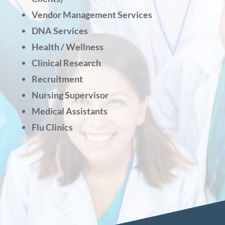
Vendor Management Services
DNA Services
Health / Wellness
Clinical Research
Recruitment
Nursing Supervisor
Medical Assistants
Flu Clinics