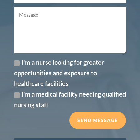
I'm a nurse looking for greater
opportunities and exposure to
healthcare facilities
I'm a medical facility needing qualified
nursing staff
SEND MESSAGE