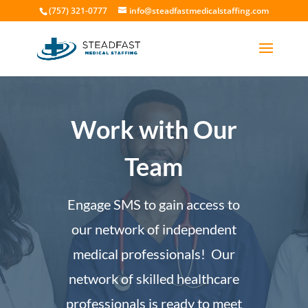
(757) 321-0777
info@steadfastmedicalstaffing.com
Work with Our
Team
Engage SMS to gain access to
our network of independent
medical professionals! Our
network of skilled healthcare
professionals is ready to meet