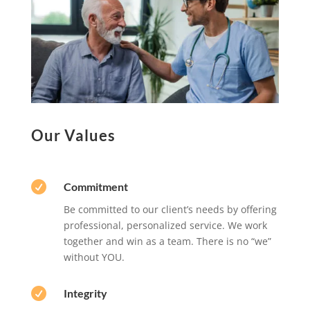
Our Values

Commitment
Be committed to our client’s needs by offering
professional, personalized service. We work
together and win as a team. There is no “we”
without YOU.

Integrity