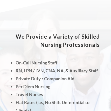
We Provide a Variety of Skilled
Nursing Professionals
On-Call Nursing Staff
RN, LPN / LVN, CNA, NA, & Auxiliary Staff
Private Duty / Companion Aid
Per Diem Nursing
Travel Nurses
Flat Rates (i.e., No Shift Deferential to
Clients)