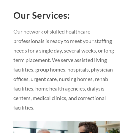
Our Services:
Our network of skilled healthcare
professionals is ready to meet your staffing
needs for a single day, several weeks, or long-
term placement. We serve assisted living
facilities, group homes, hospitals, physician
offices, urgent care, nursing homes, rehab
facilities, home health agencies, dialysis
centers, medical clinics, and correctional
facilities.