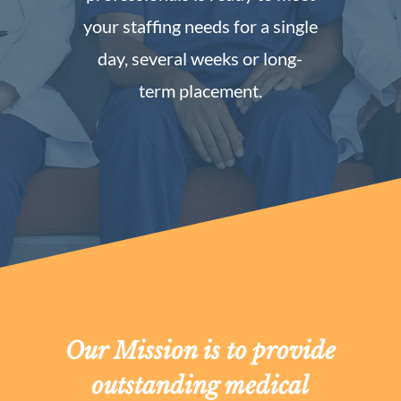
your staffing needs for a single
day, several weeks or long-
term placement.
Our Mission is to provide
outstanding medical