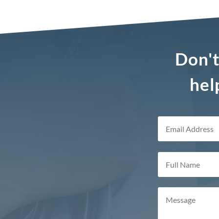
Don't
hel