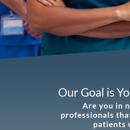
Our Goal is Yo
Are you in 
professionals tha
patients 