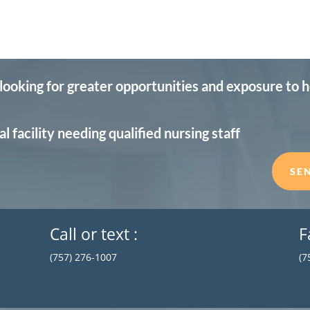
 looking for greater opportunities and exposure to 
l facility needing qualified nursing staff
SE
Call or text :
F
(757) 276-1007
(7