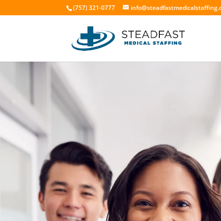
(757) 321-0777
info@steadfastmedicalstaffing