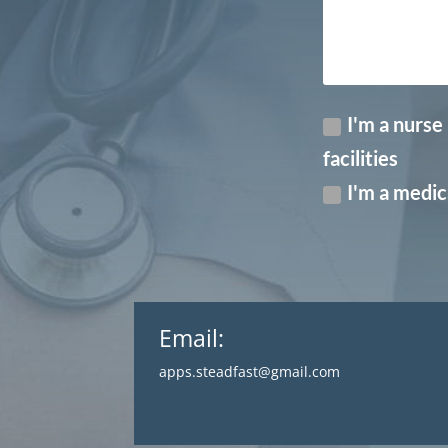
I'm a nurse
facilities
I'm a medica
Email:
apps.steadfast@gmail.com