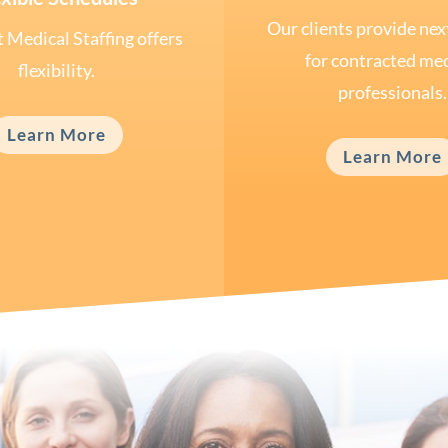
Our clients provide nex
 Medical Staffing offers
for contracted med
flexibility.
professionals.
Learn More
Learn More