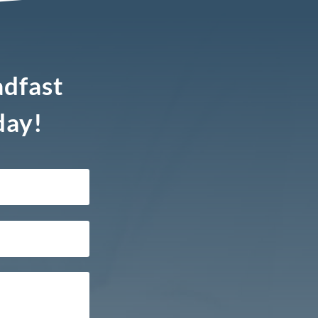
adfast
day!