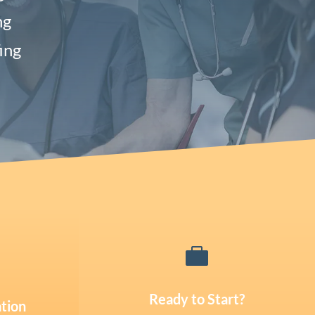
ng
ing

Ready to Start?
tion