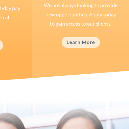
We are always looking to provide
t-day pay
new opportunities. Apply today
ical
to gain access to our clients.
Learn More