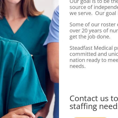
Our goal is to be t
source of independ
we serve. Our goal 
Some of our roster
over 20 years of nu
get the job done.
Steadfast Medical p
committed and uniqu
nation ready to mee
needs.
Contact us to
staffing need