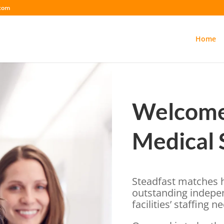
.com
Home
Welcome 
Medical 
Steadfast matches h
outstanding indepe
facilities’ staffing n