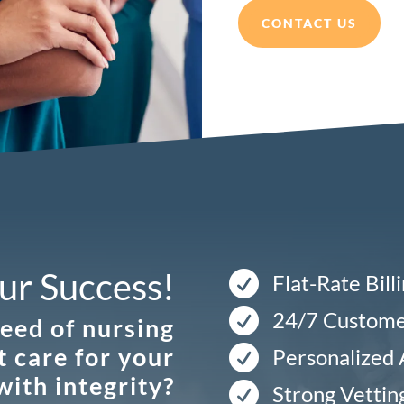
CONTACT US
ur Success!

Flat-Rate Bill

24/7 Custome
need of nursing
t care for your

Personalized
with integrity?

Strong Vettin