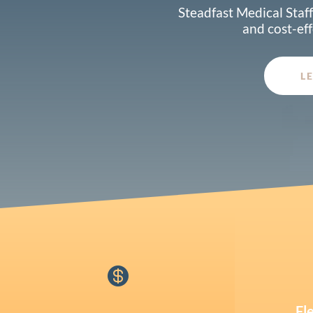
Steadfast Medical Staff
and cost-eff
L

Fl