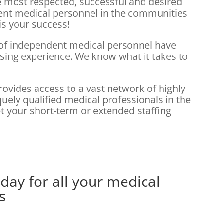
he most respected, successful and desired
ent medical personnel in the communities
is your success!
 of independent medical personnel have
rsing experience. We know what it takes to
rovides access to a vast network of highly
ely qualified medical professionals in the
t your short-term or extended staffing
day for all your medical
s