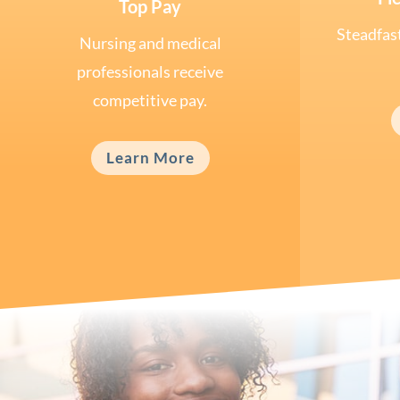
Top Pay
Steadfast
Nursing and medical
professionals receive
competitive pay.
Learn More