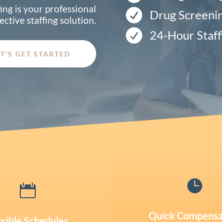
ing is your professional

Drug Screeni
ective staffing solution.

24-Hour Staff
ET'S GET STARTED


Quick Compensa
exible Schedules