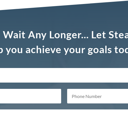
 Wait Any Longer... Let Ste
p you achieve your goals to