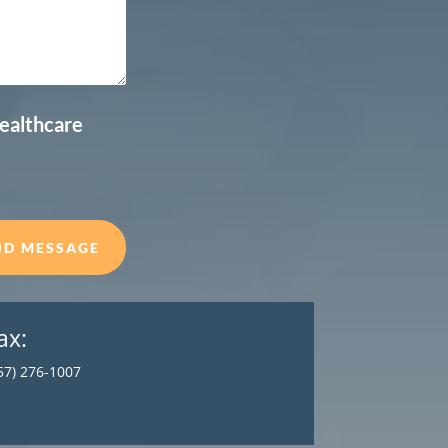
healthcare
ND MESSAGE
ax:
57) 276-1007