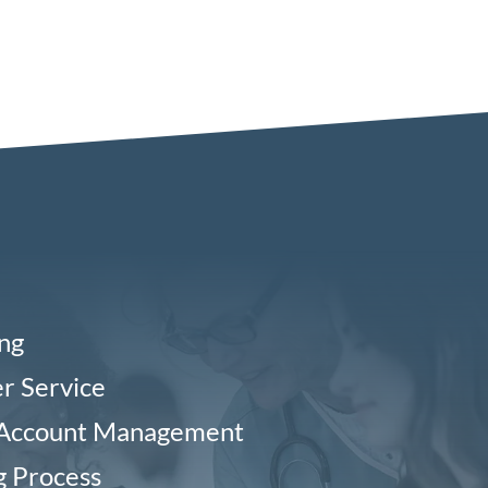
ing
r Service
 Account Management
g Process