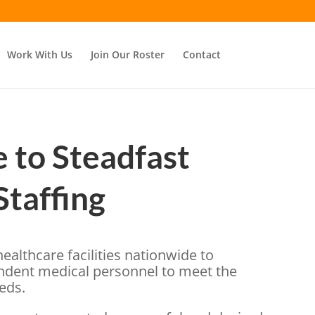
Work With Us
Join Our Roster
Contact
to Steadfast
Staffing
ealthcare facilities nationwide to
ndent medical personnel to meet the
eeds.